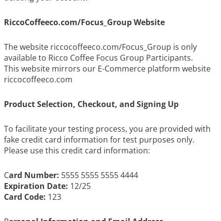
RiccoCoffeeco.com/Focus_Group Website
The website riccocoffeeco.com/Focus_Group is only
available to Ricco Coffee Focus Group Participants.
This website mirrors our E-Commerce platform website
riccocoffeeco.com
Product Selection, Checkout, and Signing Up
To facilitate your testing process, you are provided with
fake credit card information for test purposes only.
Please use this credit card information:
C
ard Number:
5555 5555 5555 4444
Expiration Date:
12/25
Card Code:
123