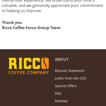
overall user experience. We understand your time is
valuable, and we genuinely appreciate your commitment
to helping us improve.
Thank you
Ricco Coffee Focus Group Team
ABOUT
Mission Statement
Letter from the CEO
Special Offers
FAQ
Reviews