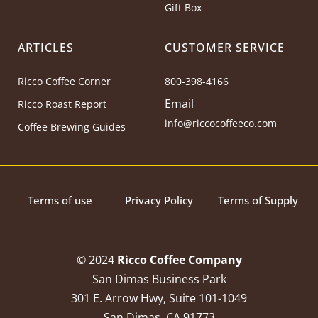
Gift Box
ARTICLES
CUSTOMER SERVICE
Ricco Coffee Corner
800-398-4166
Email
Ricco Roast Report
info@riccocoffeeco.com
Coffee Brewing Guides
Terms of use
Privacy Policy
Terms of Supply
© 2024
Ricco Coffee Company
San Dimas Business Park
301 E. Arrow Hwy, Suite 101-1049
San Dimas, CA 91773