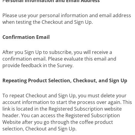
P
ersonal Information and Email Address
Please use your personal information and email address
when testing the Checkout and Sign Up.
Confirmation Email
After you Sign Up to subscribe, you will receive a
confirmation email. Please evaluate this email and
provide feedback in the Survey.
Repeating Product Selection, Checkout, and Sign Up
To repeat Checkout and Sign Up, you must delete your
account information to start the process over again. This
link is located in the Registered Subscription website
header. You can access the Registered Subscription
Website after you go through the coffee product
selection, Checkout and Sign Up.