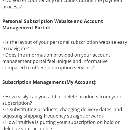
• Do you encounter any difficulties during the payment
process?
Personal Subscription Website and Account
Management Portal:
• Is the layout of your personal subscription website easy
to navigate?
• Does the information provided on your account
management portal feel unique and informative
compared to other subscription services?
Subscription Management (My Account):
• How easily can you add or delete products from your
subscription?
• Is substituting products, changing delivery dates, and
adjusting shipping frequency straightforward?
• How intuitive is putting your subscription on hold or
deleting your account?