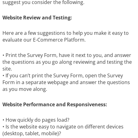
suggest you consider the following.
Website Review and Testing:
Here are a few suggestions to help you make it easy to
evaluate our E-Commerce Platform.
• Print the Survey Form, have it next to you, and answer
the questions as you go along reviewing and testing the
site.
• If you can’t print the Survey Form, open the Survey
Form in a separate webpage and answer the questions
as you move along.
Website Performance and Responsiveness:
• How quickly do pages load?
• Is the website easy to navigate on different devices
(desktop, tablet, mobile)?