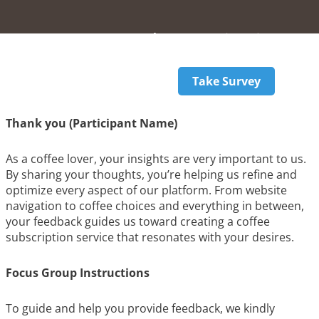
Welcome
Registration
Instructions
Take Survey
Thank you (Participant Name)
As a coffee lover, your insights are very important to us.
By sharing your thoughts, you’re helping us refine and
optimize every aspect of our platform. From website
navigation to coffee choices and everything in between,
your feedback guides us toward creating a coffee
subscription service that resonates with your desires.
Focus Group Instructions
To guide and help you provide feedback, we kindly