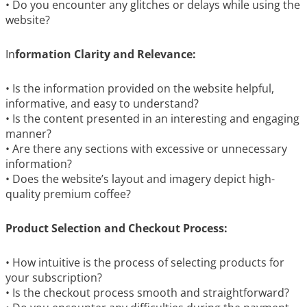
• Do you encounter any glitches or delays while using the
website?
In
formation Clarity and Relevance:
• Is the information provided on the website helpful,
informative, and easy to understand?
• Is the content presented in an interesting and engaging
manner?
• Are there any sections with excessive or unnecessary
information?
• Does the website’s layout and imagery depict high-
quality premium coffee?
Product Selection and Checkout Process:
• How intuitive is the process of selecting products for
your subscription?
• Is the checkout process smooth and straightforward?