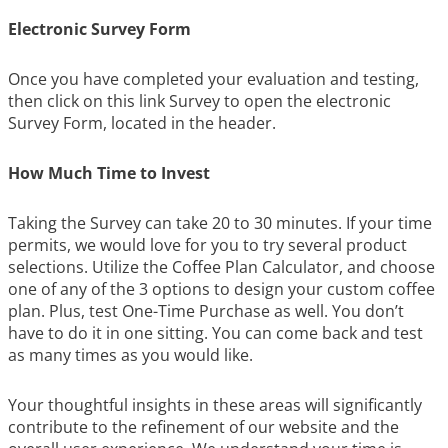
Electronic Survey Form
Once you have completed your evaluation and testing,
then click on this link Survey to open the electronic
Survey Form, located in the header.
How Much Time to Invest
Taking the Survey can take 20 to 30 minutes. If your time
permits, we would love for you to try several product
selections. Utilize the Coffee Plan Calculator, and choose
one of any of the 3 options to design your custom coffee
plan. Plus, test One-Time Purchase as well. You don’t
have to do it in one sitting. You can come back and test
as many times as you would like.
Your thoughtful insights in these areas will significantly
contribute to the refinement of our website and the