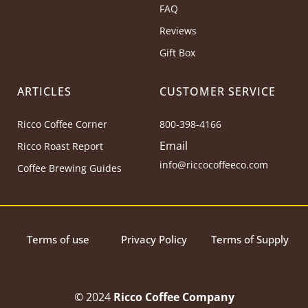
FAQ
Reviews
Gift Box
ARTICLES
CUSTOMER SERVICE
Ricco Coffee Corner
800-398-4166
Email
Ricco Roast Report
info@riccocoffeeco.com
Coffee Brewing Guides
Terms of use
Privacy Policy
Terms of Supply
© 2024
Ricco Coffee Company