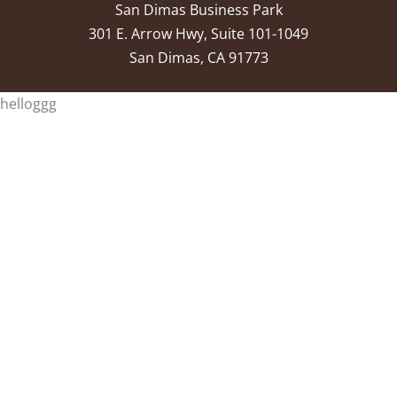
San Dimas Business Park
301 E. Arrow Hwy, Suite 101-1049
San Dimas, CA 91773
helloggg