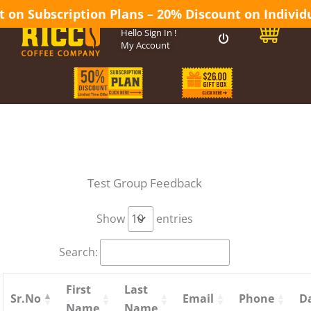
 on Subscription Plans – 20% Discount on Individua
0
Hello
Sign In
!
My Account
Test Group Feedback
Show
entries
Search:
First
Last
Sr.No
Email
Phone
D
Name
Name