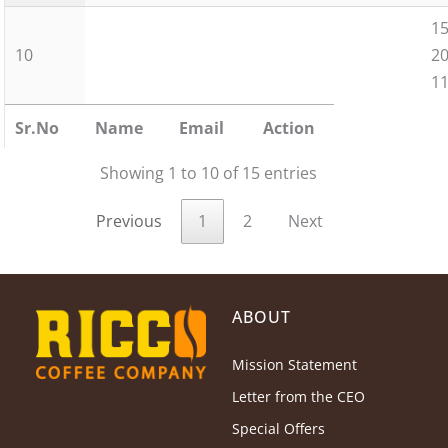
15
10
2
11
Sr.No
Name
Email
Action
Showing 1 to 10 of 15 entries
Previous
1
2
Next
ABOUT
Mission Statement
Letter from the CEO
Special Offers